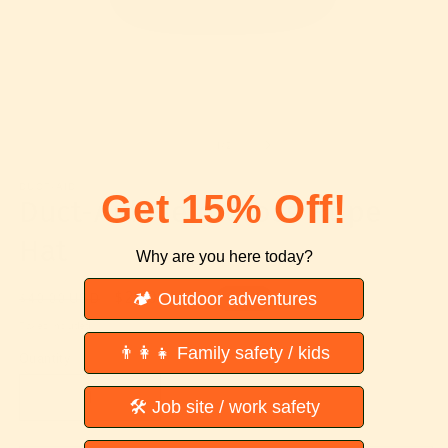
Open
O
media
m
1
2
of
1
/
2
in
in
modal
m
DUCT-AID
Get 15% Off!
Duct-Aid Field Cross Rope
Hat
Why are you here today?
Regular
Sale
$20.00 USD
🏕 Outdoor adventures
$40.00 USD
Sale
price
price
Taxes included.
👨‍👩‍👧 Family safety / kids
Quantity
Decrease
Increase
🛠 Job site / work safety
quantity
quantity