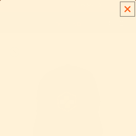
Skip to
FREE SHIPPING ON ORDERS $75+
content
Cart
Skip to
product
information